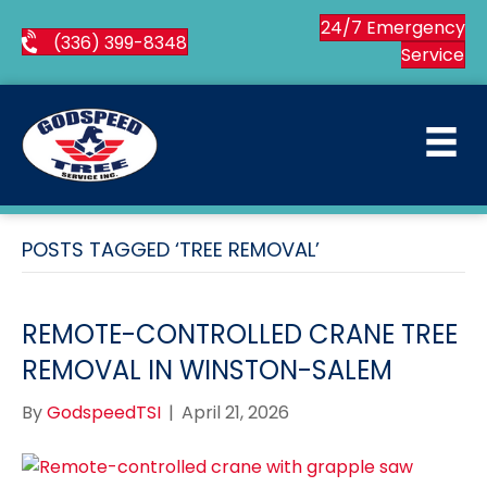
24/7 Emergency
(336) 399-8348
Service
POSTS TAGGED ‘TREE REMOVAL’
REMOTE-CONTROLLED CRANE TREE
REMOVAL IN WINSTON-SALEM
By
GodspeedTSI
|
April 21, 2026