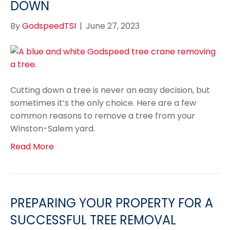
DOWN
By
GodspeedTSI
|
June 27, 2023
Cutting down a tree is never an easy decision, but
sometimes it’s the only choice. Here are a few
common reasons to remove a tree from your
Winston-Salem yard.
Read More
PREPARING YOUR PROPERTY FOR A
SUCCESSFUL TREE REMOVAL