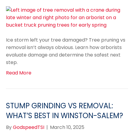
Ice storm left your tree damaged? Tree pruning vs
removal isn’t always obvious. Learn how arborists
evaluate damage and determine the safest next
step.
Read More
STUMP GRINDING VS REMOVAL:
WHAT’S BEST IN WINSTON-SALEM?
By
GodspeedTSI
|
March 10, 2025