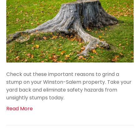
Check out these important reasons to grind a
stump on your Winston-Salem property. Take your
yard back and eliminate safety hazards from
unsightly stumps today.
Read More