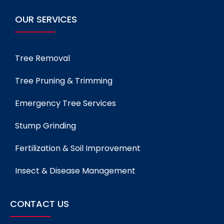
OUR SERVICES
Tree Removal
Tree Pruning & Trimming
Emergency Tree Services
Stump Grinding
Fertilization & Soil Improvement
Insect & Disease Management
CONTACT US