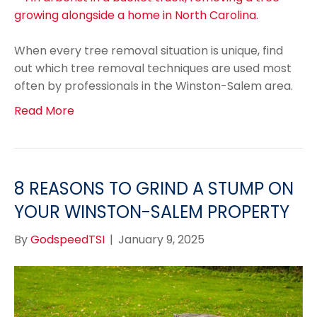
When every tree removal situation is unique, find
out which tree removal techniques are used most
often by professionals in the Winston-Salem area.
Read More
8 REASONS TO GRIND A STUMP ON
YOUR WINSTON-SALEM PROPERTY
By
GodspeedTSI
|
January 9, 2025