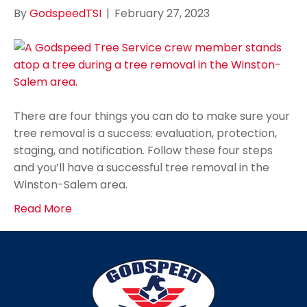
By
GodspeedTSI
|
February 27, 2023
There are four things you can do to make sure your
tree removal is a success: evaluation, protection,
staging, and notification. Follow these four steps
and you’ll have a successful tree removal in the
Winston-Salem area.
Read More