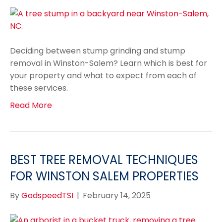
Deciding between stump grinding and stump
removal in Winston-Salem? Learn which is best for
your property and what to expect from each of
these services.
Read More
BEST TREE REMOVAL TECHNIQUES
FOR WINSTON SALEM PROPERTIES
By
GodspeedTSI
|
February 14, 2025