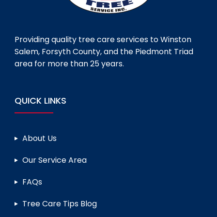
Providing quality tree care services to Winston
Salem, Forsyth County, and the Piedmont Triad
area for more than 25 years.
QUICK LINKS
About Us
Our Service Area
FAQs
Tree Care Tips Blog