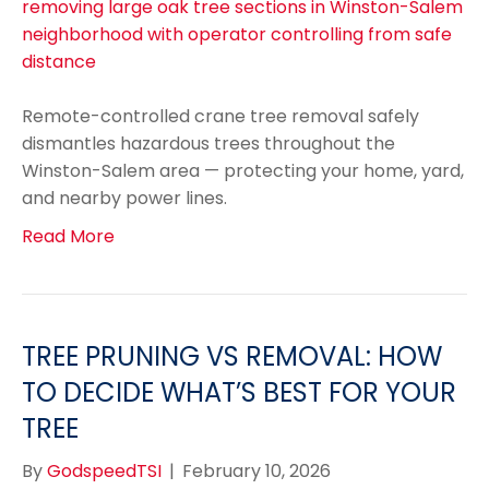
Remote-controlled crane tree removal safely
dismantles hazardous trees throughout the
Winston-Salem area — protecting your home, yard,
and nearby power lines.
Read More
TREE PRUNING VS REMOVAL: HOW
TO DECIDE WHAT’S BEST FOR YOUR
TREE
By
GodspeedTSI
|
February 10, 2026