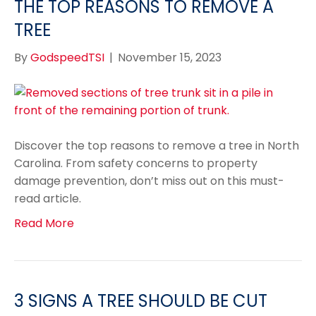
THE TOP REASONS TO REMOVE A
TREE
By
GodspeedTSI
|
November 15, 2023
Discover the top reasons to remove a tree in North
Carolina. From safety concerns to property
damage prevention, don’t miss out on this must-
read article.
Read More
3 SIGNS A TREE SHOULD BE CUT