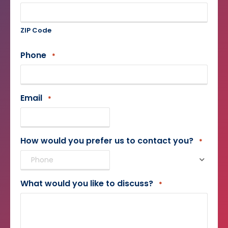
ZIP Code
Phone
*
Email
*
How would you prefer us to contact you?
*
What would you like to discuss?
*