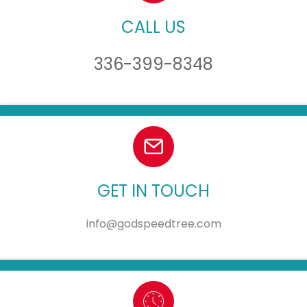
CALL US
336-399-8348
GET IN TOUCH
info@godspeedtree.com