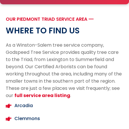
OUR PIEDMONT TRIAD SERVICE AREA
---
WHERE TO FIND US
As a Winston-Salem tree service company,
Godspeed Tree Service provides quality tree care
to the Triad, from Lexington to Summerfield and
beyond. Our Certified Arborists can be found
working throughout the area, including many of the
smaller towns in the southern part of the region.
These are just a few places we visit frequently; see
our
full service area listing
.
Arcadia
Clemmons