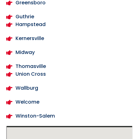
Greensboro
Guthrie
Hampstead
Kernersville
Midway
Thomasville
Union Cross
Wallburg
Welcome
Winston-Salem