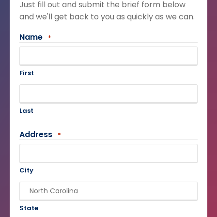
Just fill out and submit the brief form below
and we'll get back to you as quickly as we can.
Name
*
First
Last
Address
*
City
State