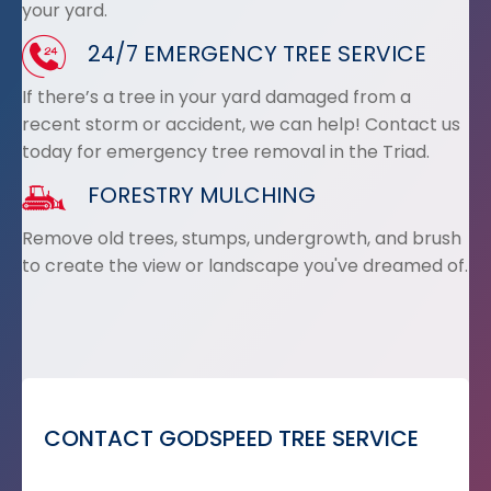
your yard.
24/7 EMERGENCY TREE SERVICE
If there’s a tree in your yard damaged from a
recent storm or accident, we can help! Contact us
today for emergency tree removal in the Triad.
FORESTRY MULCHING
Remove old trees, stumps, undergrowth, and brush
to create the view or landscape you've dreamed of.
CONTACT GODSPEED TREE SERVICE