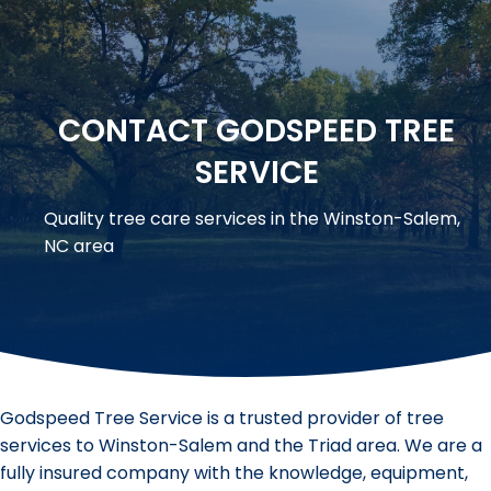
CONTACT GODSPEED TREE
SERVICE
Quality tree care services in the Winston-Salem,
NC area
Godspeed Tree Service is a trusted provider of tree
services to Winston-Salem and the Triad area. We are a
fully insured company with the knowledge, equipment,