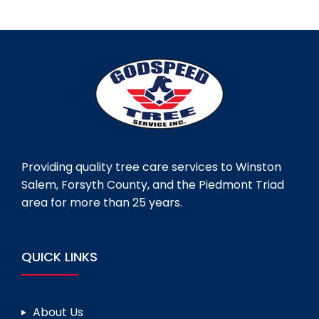
Providing quality tree care services to Winston
Salem, Forsyth County, and the Piedmont Triad
area for more than 25 years.
QUICK LINKS
About Us