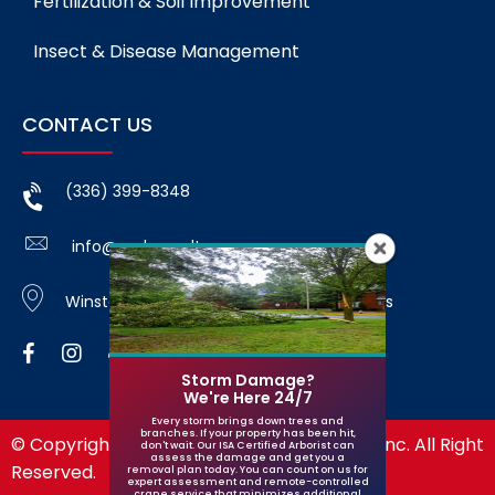
Fertilization & Soil Improvement
Insect & Disease Management
CONTACT US
(336) 399-8348
info@godspeedtree.com
Winston-Salem, NC and surrounding areas
Storm Damage?
We're Here 24/7
Every storm brings down trees and
branches. If your property has been hit,
© Copyright 2026 Godspeed Tree Service, Inc. All Right
don't wait. Our ISA Certified Arborist can
assess the damage and get you a
Reserved.
removal plan today. You can count on us for
expert assessment and remote-controlled
crane service that minimizes additional