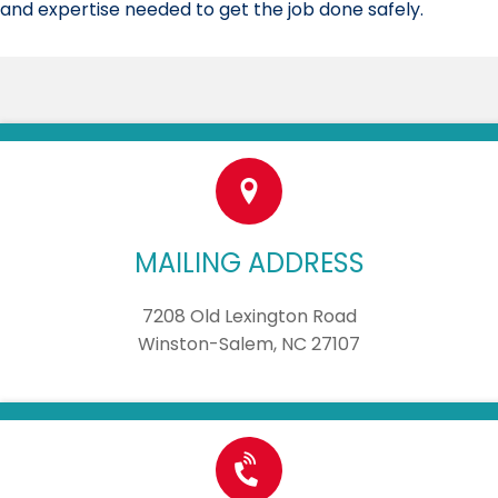
and expertise needed to get the job done safely.
MAILING ADDRESS
7208 Old Lexington Road
Winston-Salem, NC 27107