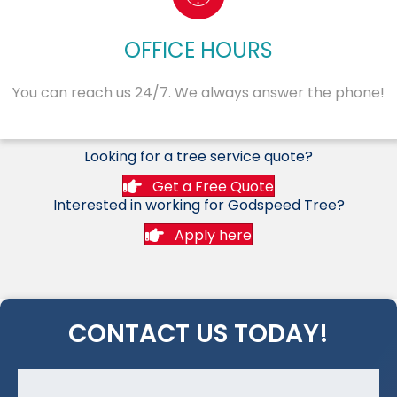
OFFICE HOURS
You can reach us 24/7. We always answer the phone!
Looking for a tree service quote?
Get a Free Quote
Interested in working for Godspeed Tree?
Apply here
CONTACT US TODAY!