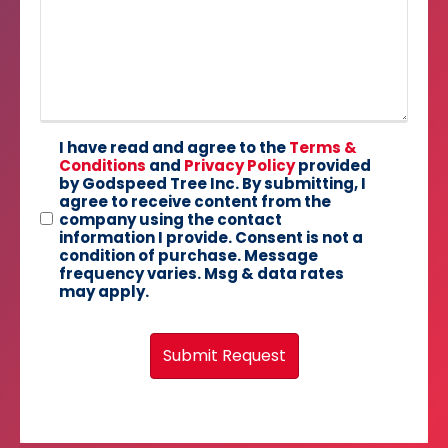
I have read and agree to the
Terms &
Conditions
and
Privacy Policy
provided
by Godspeed Tree Inc. By submitting, I
agree to receive content from the
company using the contact
information I provide. Consent is not a
condition of purchase. Message
frequency varies. Msg & data rates
may apply.