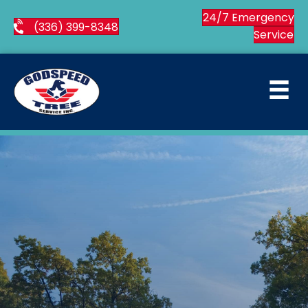
24/7 Emergency
(336) 399-8348
Service