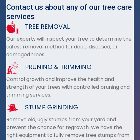
Contact us about any of our tree care
services
TREE REMOVAL
Our experts will inspect your tree to determine the
safest removal method for dead, diseased, or
damaged trees.
PRUNING & TRIMMING
Control growth and improve the health and
strength of your trees with controlled pruning and
trimming services.
STUMP GRINDING
Remove old, ugly stumps from your yard and
prevent the chance for regrowth. We have the
right equipment to fully remove tree stumps from