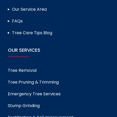
Our Service Area
FAQs
Tree Care Tips Blog
OUR SERVICES
Tree Removal
Tree Pruning & Trimming
Emergency Tree Services
Stump Grinding