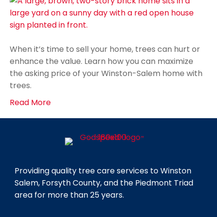
When it’s time to sell your home, trees can hurt or
enhance the value. Learn how you can maximize
the asking price of your Winston-Salem home with
trees.
Read More
Providing quality tree care services to Winston
Salem, Forsyth County, and the Piedmont Triad
area for more than 25 years.