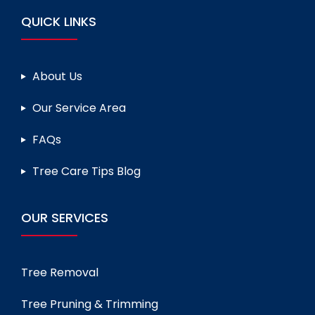
QUICK LINKS
About Us
Our Service Area
FAQs
Tree Care Tips Blog
OUR SERVICES
Tree Removal
Tree Pruning & Trimming