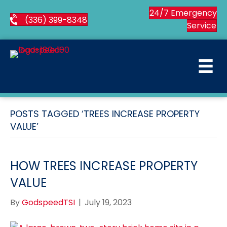
24/7 Emergency
(336) 399-8348
Service
POSTS TAGGED ‘TREES INCREASE PROPERTY
VALUE’
HOW TREES INCREASE PROPERTY
VALUE
By
GodspeedTSI
|
July 19, 2023