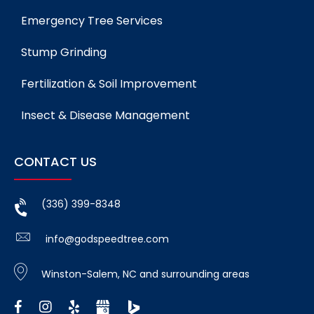
Emergency Tree Services
Stump Grinding
Fertilization & Soil Improvement
Insect & Disease Management
CONTACT US
(336) 399-8348
info@godspeedtree.com
Winston-Salem, NC and surrounding areas