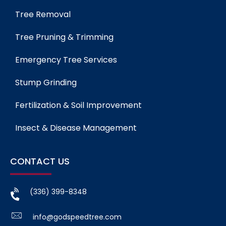
Tree Removal
Tree Pruning & Trimming
Emergency Tree Services
Stump Grinding
Fertilization & Soil Improvement
Insect & Disease Management
CONTACT US
(336) 399-8348
info@godspeedtree.com