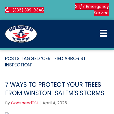
24/7 Emergency
(336) 399-8348
Service
POSTS TAGGED ‘CERTIFIED ARBORIST
INSPECTION’
7 WAYS TO PROTECT YOUR TREES
FROM WINSTON-SALEM’S STORMS
By
GodspeedTSI
|
April 4, 2025