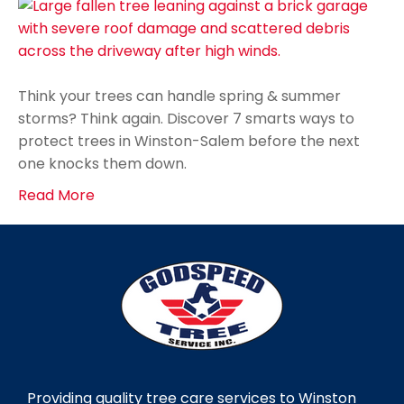
Think your trees can handle spring & summer
storms? Think again. Discover 7 smarts ways to
protect trees in Winston-Salem before the next
one knocks them down.
Read More
Providing quality tree care services to Winston