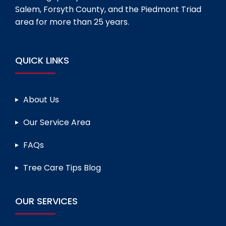
Salem, Forsyth County, and the Piedmont Triad
area for more than 25 years.
QUICK LINKS
About Us
Our Service Area
FAQs
Tree Care Tips Blog
OUR SERVICES